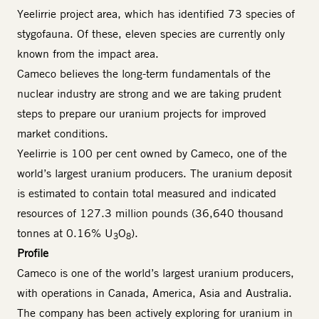
Yeelirrie project area, which has identified 73 species of
stygofauna. Of these, eleven species are currently only
known from the impact area.
Cameco believes the long-term fundamentals of the
nuclear industry are strong and we are taking prudent
steps to prepare our uranium projects for improved
market conditions.
Yeelirrie is 100 per cent owned by Cameco, one of the
world’s largest uranium producers. The uranium deposit
is estimated to contain total measured and indicated
resources of 127.3 million pounds (36,640 thousand
tonnes at 0.16% U
O
).
3
8
Profile
Cameco is one of the world’s largest uranium producers,
with operations in Canada, America, Asia and Australia.
The company has been actively exploring for uranium in