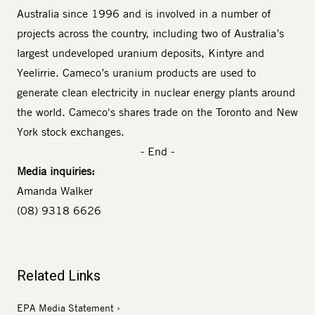
Australia since 1996 and is involved in a number of
projects across the country, including two of Australia’s
largest undeveloped uranium deposits, Kintyre and
Yeelirrie. Cameco’s uranium products are used to
generate clean electricity in nuclear energy plants around
the world. Cameco's shares trade on the Toronto and New
York stock exchanges.
- End -
Media inquiries:
Amanda Walker
(08) 9318 6626
Related Links
EPA Media Statement