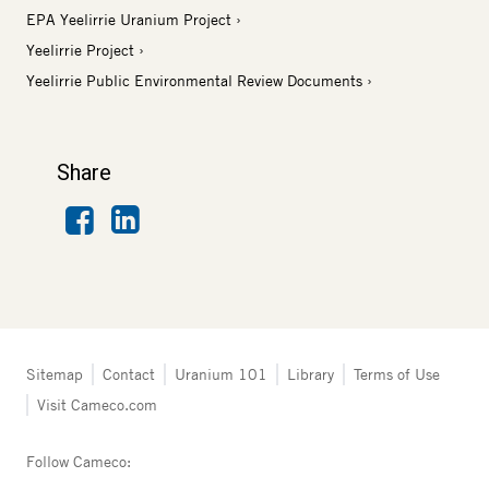
EPA Yeelirrie Uranium Project
Yeelirrie Project
Yeelirrie Public Environmental Review Documents
Share
Facebook
LinkedIn
Tertiary
Sitemap
Contact
Uranium 101
Library
Terms of Use
navigation
Visit Cameco.com
-
Australia
Follow Cameco: