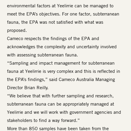
environmental factors at Yeelirrie can be managed to
meet the EPA’s objectives. For one factor, subterranean
fauna, the EPA was not satisfied with what was
proposed.
Cameco respects the findings of the EPA and
acknowledges the complexity and uncertainty involved
with assessing subterranean fauna.
“Sampling and impact management for subterranean
fauna at Yeelirrie is very complex and this is reflected in
the EPA’s findings,” said Cameco Australia Managing
Director Brian Reilly.
“We believe that with further sampling and research,
subterranean fauna can be appropriately managed at
Yeelirrie and we will work with government agencies and
stakeholders to find a way forward.”
More than 850 samples have been taken from the