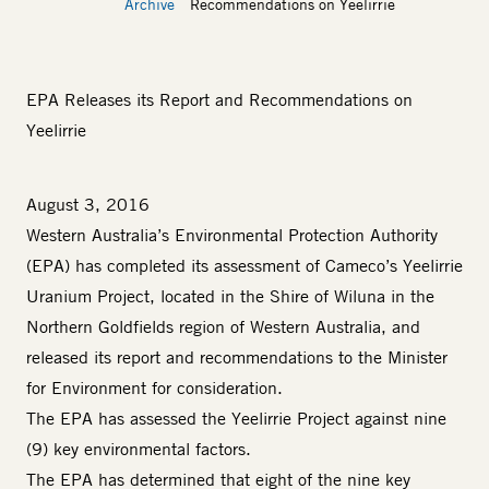
Archive
Recommendations on Yeelirrie
EPA Releases its Report and Recommendations on
Yeelirrie
August 3, 2016
Western Australia’s Environmental Protection Authority
(EPA) has completed its assessment of Cameco’s Yeelirrie
Uranium Project, located in the Shire of Wiluna in the
Northern Goldfields region of Western Australia, and
released its report and recommendations to the Minister
for Environment for consideration.
The EPA has assessed the Yeelirrie Project against nine
(9) key environmental factors.
The EPA has determined that eight of the nine key