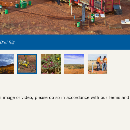
Drill Rig
an image or video, please do so in accordance with our
Terms and