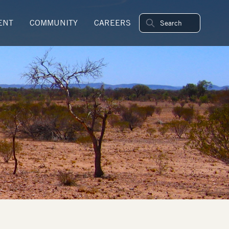
ENT
COMMUNITY
CAREERS