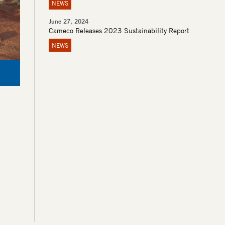
NEWS
June 27, 2024
Cameco Releases 2023 Sustainability Report
NEWS
Kintyre Purple Wildflowers