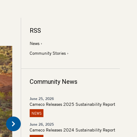
RSS
News
Community Stories
Community News
June 25, 2026
Cameco Releases 2025 Sustainability Report
NEWS
June 26, 2025
Cameco Releases 2024 Sustainability Report