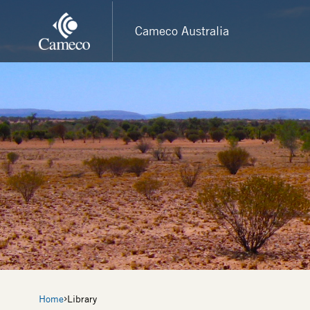
Skip
to
Cameco Australia
main
content
Breadcrumb
Home
Library