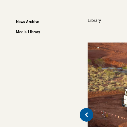
Library
News Archive
Media Library