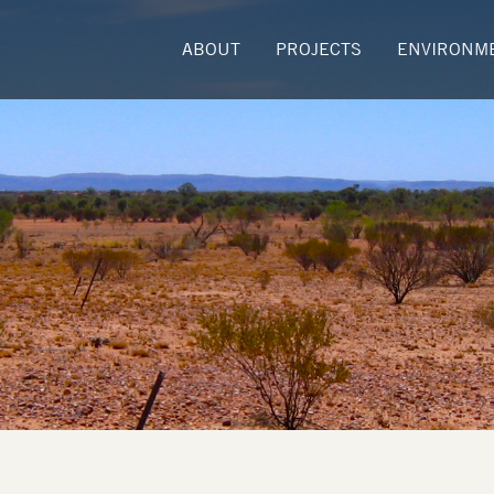
ABOUT
PROJECTS
ENVIRONM