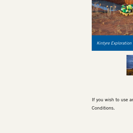
Kintyre Exploration 
If you wish to use 
Conditions
.