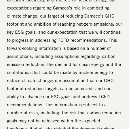
expectations regarding Cameco’s role in combatting
climate change; our target of reducing Cameco’s GHG
footprint and ambition of reaching net-zero emissions; our
key ESG goals; and our expectation that we will continue
to progress in addressing TCFD recommendations. This
forward-looking information is based on a number of
assumptions, including assumptions regarding: carbon
emission reduction, the demand for clean energy and the
contribution that could be made by nuclear energy to
reduce climate change; our assumption that our GHG
footprint reduction targets can be achieved; and our
ability to advance our ESG goals and address TCFD
recommendations. This information is subject to a
number of risks, including: the risk that carbon reduction
goals may not be achieved within the expected
timeframe, if at all; the risk that the demand for clean