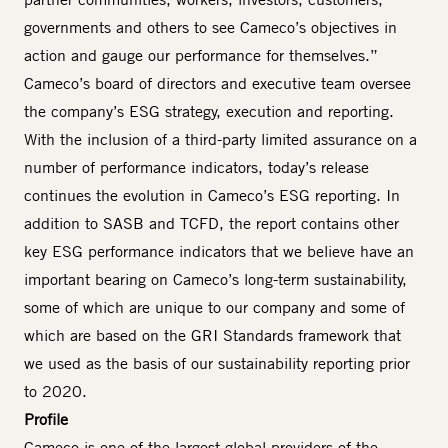
governments and others to see Cameco’s objectives in
action and gauge our performance for themselves.”
Cameco’s board of directors and executive team oversee
the company’s ESG strategy, execution and reporting.
With the inclusion of a third-party limited assurance on a
number of performance indicators, today’s release
continues the evolution in Cameco’s ESG reporting. In
addition to SASB and TCFD, the report contains other
key ESG performance indicators that we believe have an
important bearing on Cameco’s long-term sustainability,
some of which are unique to our company and some of
which are based on the GRI Standards framework that
we used as the basis of our sustainability reporting prior
to 2020.
Profile
Cameco is one of the largest global providers of the