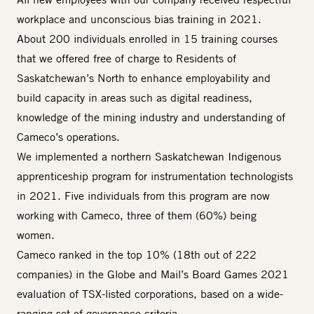
workplace and unconscious bias training in 2021.
About 200 individuals enrolled in 15 training courses
that we offered free of charge to Residents of
Saskatchewan’s North to enhance employability and
build capacity in areas such as digital readiness,
knowledge of the mining industry and understanding of
Cameco’s operations.
We implemented a northern Saskatchewan Indigenous
apprenticeship program for instrumentation technologists
in 2021. Five individuals from this program are now
working with Cameco, three of them (60%) being
women.
Cameco ranked in the top 10% (18th out of 222
companies) in the Globe and Mail’s Board Games 2021
evaluation of TSX-listed corporations, based on a wide-
ranging set of governance criteria.