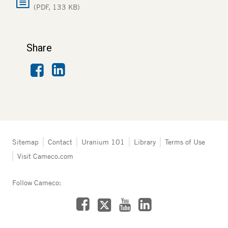
(PDF, 133 KB)
Share
Facebook
LinkedIn
Tertiary
Sitemap
Contact
Uranium 101
Library
Terms of Use
navigation
Visit Cameco.com
-
Australia
Follow Cameco:
Facebook
LinkedIn
YouTube
X