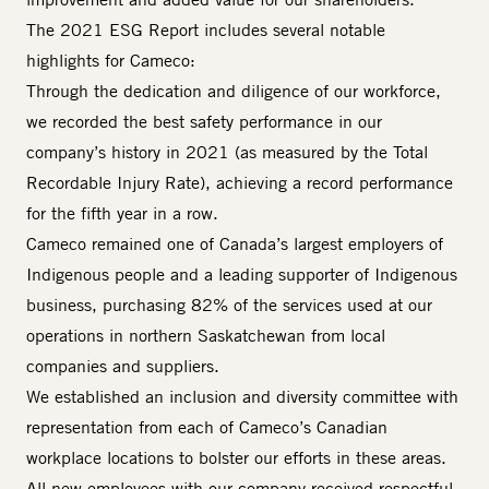
The 2021 ESG Report includes several notable
highlights for Cameco:
Through the dedication and diligence of our workforce,
we recorded the best safety performance in our
company’s history in 2021 (as measured by the Total
Recordable Injury Rate), achieving a record performance
for the fifth year in a row.
Cameco remained one of Canada’s largest employers of
Indigenous people and a leading supporter of Indigenous
business, purchasing 82% of the services used at our
operations in northern Saskatchewan from local
companies and suppliers.
We established an inclusion and diversity committee with
representation from each of Cameco’s Canadian
workplace locations to bolster our efforts in these areas.
All new employees with our company received respectful