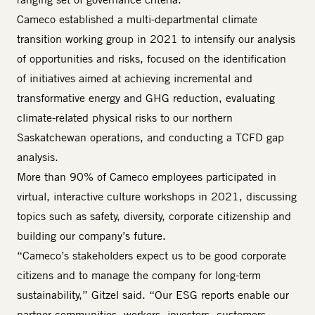
Cameco established a multi-departmental climate
transition working group in 2021 to intensify our analysis
of opportunities and risks, focused on the identification
of initiatives aimed at achieving incremental and
transformative energy and GHG reduction, evaluating
climate-related physical risks to our northern
Saskatchewan operations, and conducting a TCFD gap
analysis.
More than 90% of Cameco employees participated in
virtual, interactive culture workshops in 2021, discussing
topics such as safety, diversity, corporate citizenship and
building our company’s future.
“Cameco’s stakeholders expect us to be good corporate
citizens and to manage the company for long-term
sustainability,” Gitzel said. “Our ESG reports enable our
partner communities, workers, investors, customers,