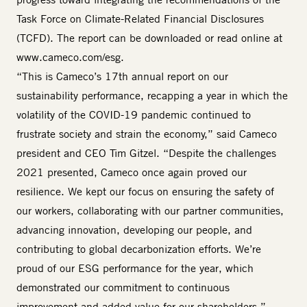
Task Force on Climate-Related Financial Disclosures
(TCFD). The report can be downloaded or read online at
www.cameco.com/esg
.
“This is Cameco’s 17th annual report on our
sustainability performance, recapping a year in which the
volatility of the COVID-19 pandemic continued to
frustrate society and strain the economy,” said Cameco
president and CEO Tim Gitzel. “Despite the challenges
2021 presented, Cameco once again proved our
resilience. We kept our focus on ensuring the safety of
our workers, collaborating with our partner communities,
advancing innovation, developing our people, and
contributing to global decarbonization efforts. We’re
proud of our ESG performance for the year, which
demonstrated our commitment to continuous
improvement and added value for our shareholders.”