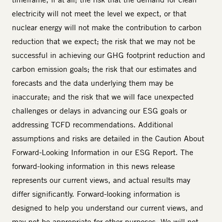
electricity will not meet the level we expect, or that
nuclear energy will not make the contribution to carbon
reduction that we expect; the risk that we may not be
successful in achieving our GHG footprint reduction and
carbon emission goals; the risk that our estimates and
forecasts and the data underlying them may be
inaccurate; and the risk that we will face unexpected
challenges or delays in advancing our ESG goals or
addressing TCFD recommendations. Additional
assumptions and risks are detailed in the Caution About
Forward-Looking Information in our ESG Report. The
forward-looking information in this news release
represents our current views, and actual results may
differ significantly. Forward-looking information is
designed to help you understand our current views, and
may not be appropriate for other purposes. We will not