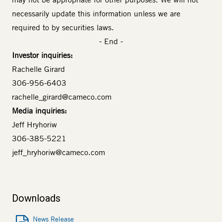
necessarily update this information unless we are
required to by securities laws.
- End -
Investor inquiries:
Rachelle Girard
306-956-6403
rachelle_girard@cameco.com
Media inquiries:
Jeff Hryhoriw
306-385-5221
jeff_hryhoriw@cameco.com
Downloads
News Release