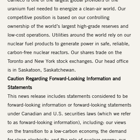
uranium fuel needed to energize a clean-air world. Our
competitive position is based on our controlling
ownership of the world’s largest high-grade reserves and
low-cost operations. Utilities around the world rely on our
nuclear fuel products to generate power in safe, reliable,
carbon-free nuclear reactors. Our shares trade on the
Toronto and New York stock exchanges. Our head office
is in Saskatoon, Saskatchewan.
Caution Regarding Forward-Looking Information and
Statements
This news release includes statements considered to be
forward-looking information or forward-looking statements
under Canadian and U.S. securities laws (which we refer
to as forward-looking information), including: our views
on the transition to a low-carbon economy, the demand
for clean electricity, and the role of nuclear energy; our