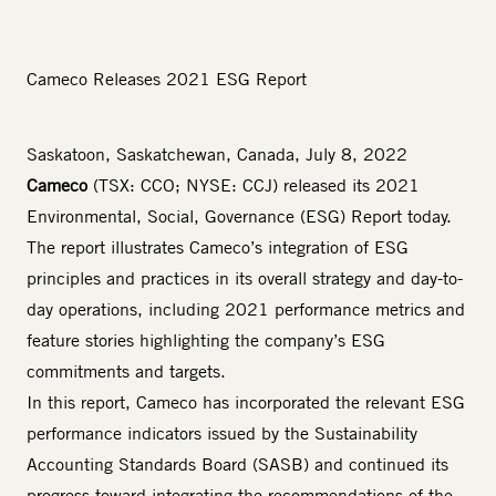
Cameco Releases 2021 ESG Report
Saskatoon, Saskatchewan, Canada, July 8, 2022
Cameco
(TSX: CCO; NYSE: CCJ) released its
2021
Environmental, Social, Governance (ESG) Report
today.
The report illustrates Cameco’s integration of ESG
principles and practices in its overall strategy and day-to-
day operations, including 2021 performance metrics and
feature stories highlighting the company’s ESG
commitments and targets.
In this report, Cameco has incorporated the relevant ESG
performance indicators issued by the Sustainability
Accounting Standards Board (SASB) and continued its
progress toward integrating the recommendations of the