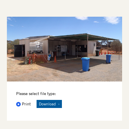
Image
Please select file type:
Print
Download