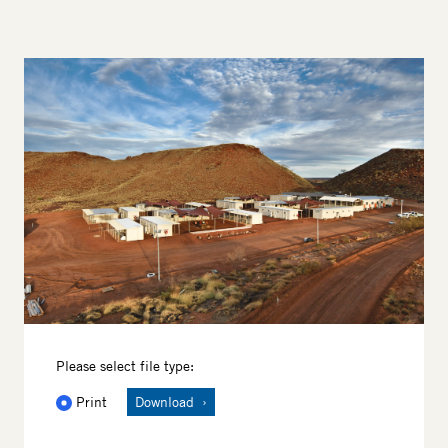
Image
Please select file type:
Print
Download