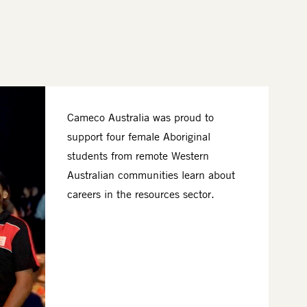
Cameco Australia was proud to
support four female Aboriginal
students from remote Western
Australian communities learn about
careers in the resources sector.