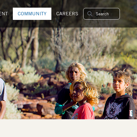
ENT
COMMUNITY
CAREERS