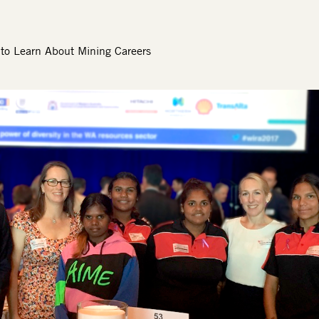
to Learn About Mining Careers