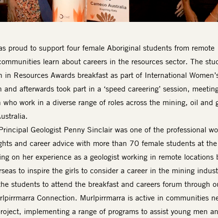
s proud to support four female Aboriginal students from remote
communities learn about careers in the resources sector. The stu
in Resources Awards breakfast as part of International Women’
h and afterwards took part in a ‘speed careering’ session, meetin
who work in a diverse range of roles across the mining, oil and 
ustralia.
Principal Geologist Penny Sinclair was one of the professional 
ghts and career advice with more than 70 female students at the
ing on her experience as a geologist working in remote locations 
seas to inspire the girls to consider a career in the mining indust
e students to attend the breakfast and careers forum through o
rlpirrmarra Connection. Murlpirrmarra is active in communities n
project, implementing a range of programs to assist young men a