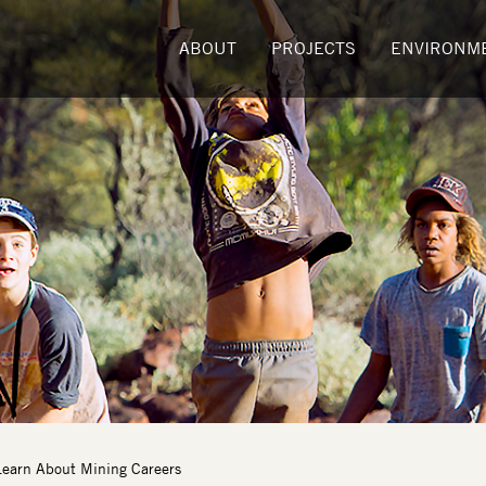
ABOUT
PROJECTS
ENVIRONM
Learn About Mining Careers