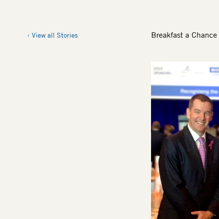
Breakfast a Chance 
View all Stories
Image