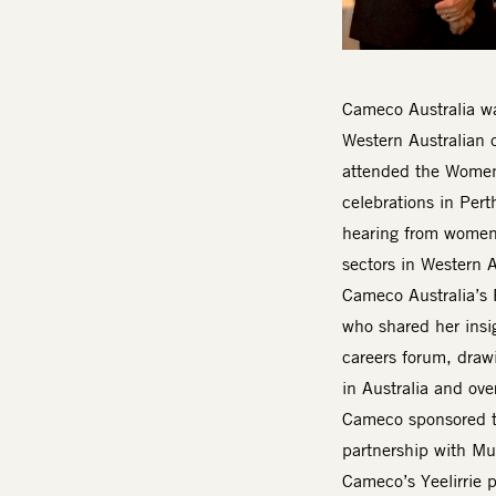
Body
Cameco Australia wa
Western Australian 
attended the Women 
celebrations in Pert
hearing from women 
sectors in Western A
Cameco Australia’s 
who shared her insi
careers forum, draw
in Australia and over
Cameco sponsored th
partnership with Mu
Cameco’s Yeelirrie 