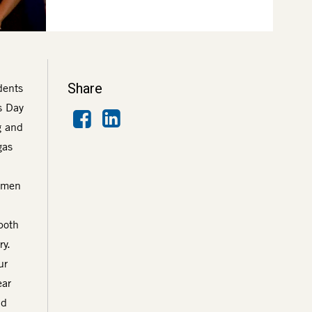
Share
dents
s Day
Facebook
LinkedIn
g and
gas
women
both
ry.
ur
ear
nd